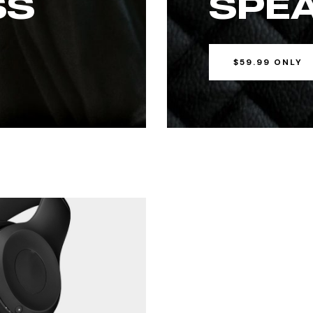
SS
SPE
$59.99 ONLY