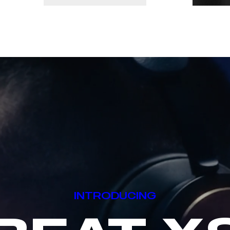
INTRODUCING