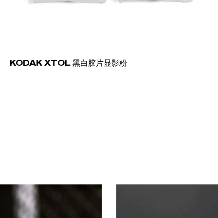
KODAK XTOL 黑白胶片显影粉