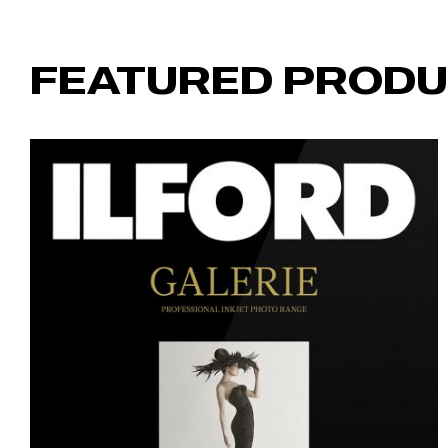
FEATURED PROD