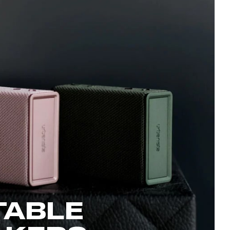
TABLE