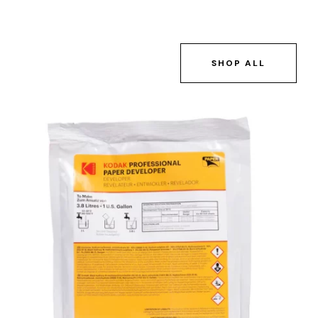
SHOP ALL