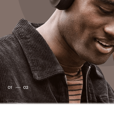
01
02