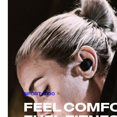
SPORT Q100
FEEL
COMF