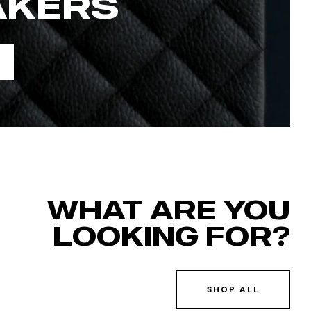
AKERS
WHAT ARE YOU
LOOKING FOR?
SHOP ALL