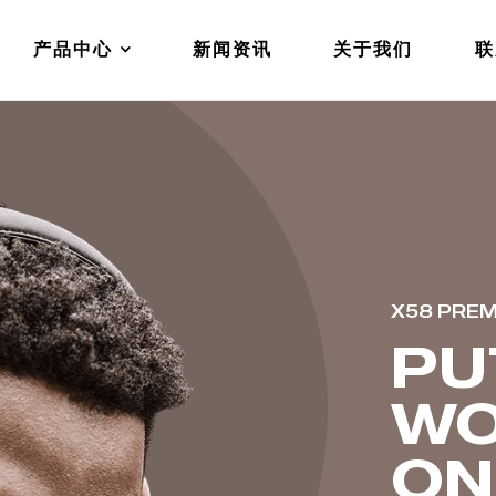
产品中心
新闻资讯
关于我们
联
X58 PRE
PU
WO
ON