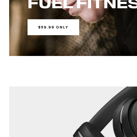
FUEL
FITNE
$59.99 ONLY