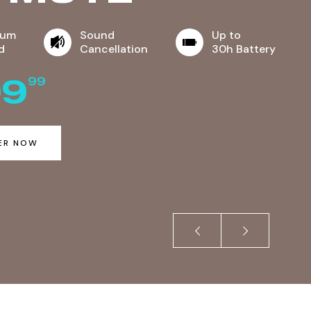
ium
Sound
Up to
d
Cancellation
30h Battery
99
99
ER NOW