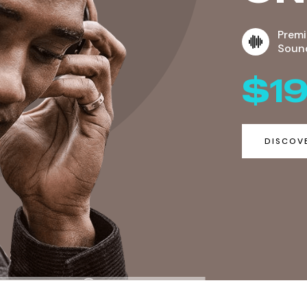
Prem
Soun
$1
DISCOV