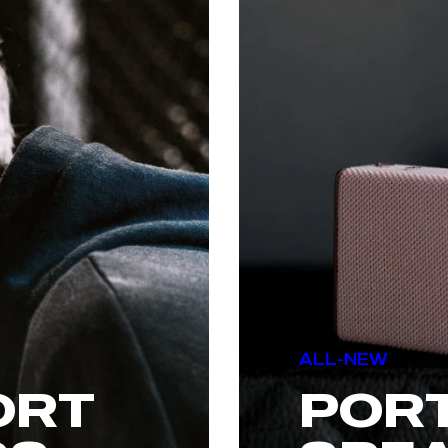
ALL-NEW
ORT
POR