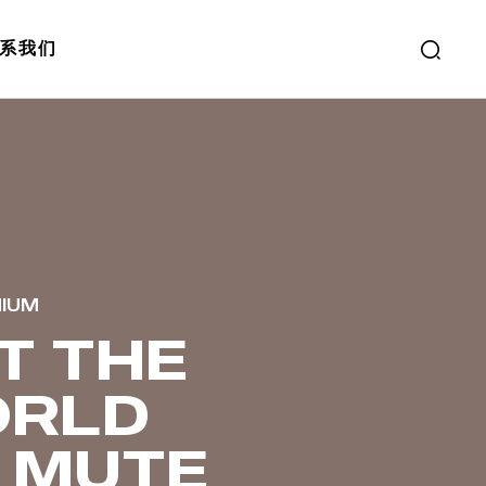
系我们
MIUM
T THE
RLD
 MUTE