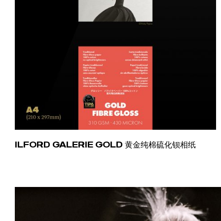
ILFORD GALERIE GOLD 黄金纯棉硫化钡相纸