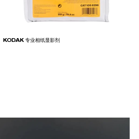
KODAK 专业相纸显影剂