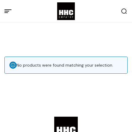
No products were found matching your selection.