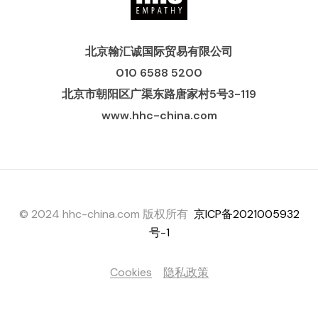
北京翰汇诚国际贸易有限公司
010 6588 5200
北京市朝阳区广渠东路唐家村5号3-119
www.hhc-china.com
© 2024 hhc-china.com 版权所有
京ICP备2021005932
号-1
Cookies
隐私政策