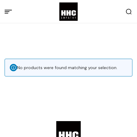
No products were found matching your selection.