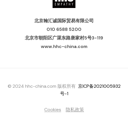
北京翰汇诚国际贸易有限公司
010 6588 5200
北京市朝阳区广渠东路唐家村5号3-119
www.hhc-china.com
© 2024 hhc-china.com 版权所有
京ICP备2021005932
号-1
Cookies
隐私政策